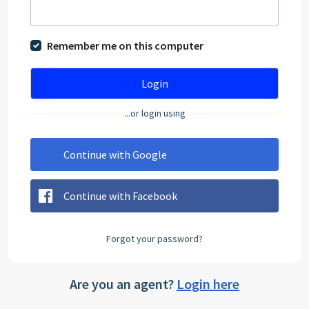
Remember me on this computer
Login
...or login using
Continue with Google
Continue with Facebook
Forgot your password?
Are you an agent?
Login here