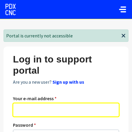
Skip to main content
Portal is currently not accessible
Log in to support
portal
Are you a new user?
Sign up with us
Your e-mail address
*
Password
*